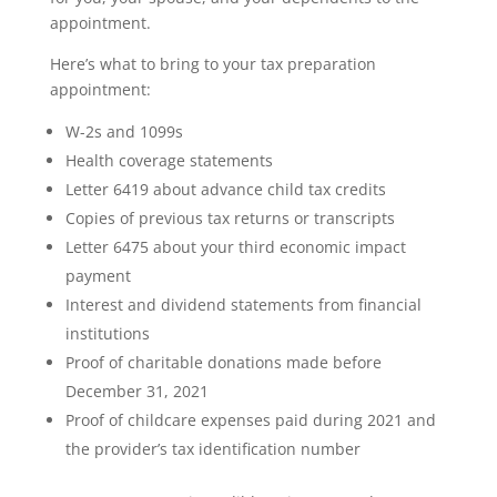
appointment.
Here’s what to bring to your tax preparation
appointment:
W-2s and 1099s
Health coverage statements
Letter 6419 about advance child tax credits
Copies of previous tax returns or transcripts
Letter 6475 about your third economic impact
payment
Interest and dividend statements from financial
institutions
Proof of charitable donations made before
December 31, 2021
Proof of childcare expenses paid during 2021 and
the provider’s tax identification number