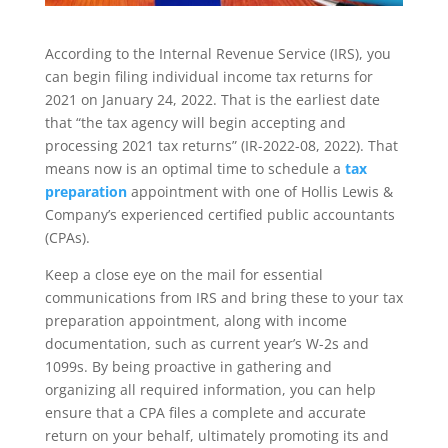
According to the Internal Revenue Service (IRS), you
can begin filing individual income tax returns for
2021 on January 24, 2022. That is the earliest date
that “the tax agency will begin accepting and
processing 2021 tax returns” (IR-2022-08, 2022). That
means now is an optimal time to schedule a
tax
preparation
appointment with one of Hollis Lewis &
Company’s experienced certified public accountants
(CPAs).
Keep a close eye on the mail for essential
communications from IRS and bring these to your tax
preparation appointment, along with income
documentation, such as current year’s W-2s and
1099s. By being proactive in gathering and
organizing all required information, you can help
ensure that a CPA files a complete and accurate
return on your behalf, ultimately promoting its and