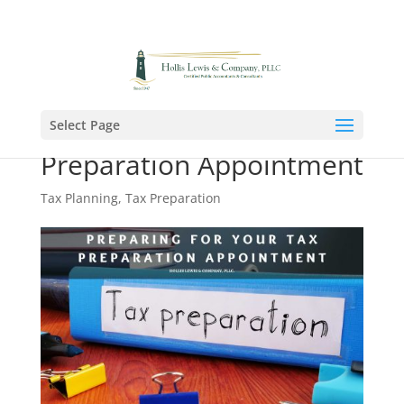
The Woodlands (281) 364-8888
Select Page
Preparing for Your Tax
Preparation Appointment
Tax Planning
,
Tax Preparation