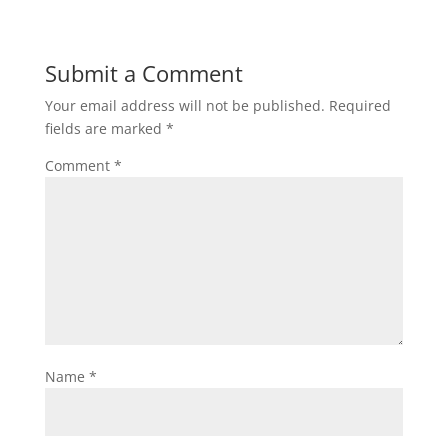
Submit a Comment
Your email address will not be published.
Required
fields are marked
*
Comment
*
Name
*