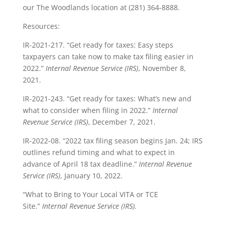
our The Woodlands location at (281) 364-8888.
Resources:
IR-2021-217. “Get ready for taxes: Easy steps
taxpayers can take now to make tax filing easier in
2022.”
Internal Revenue Service (IRS)
, November 8,
2021.
IR-2021-243. “Get ready for taxes: What’s new and
what to consider when filing in 2022.”
Internal
Revenue Service (IRS)
, December 7, 2021.
IR-2022-08. “2022 tax filing season begins Jan. 24; IRS
outlines refund timing and what to expect in
advance of April 18 tax deadline.”
Internal Revenue
Service (IRS)
, January 10, 2022.
“What to Bring to Your Local VITA or TCE
Site.”
Internal Revenue Service (IRS).