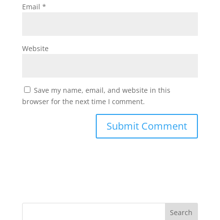
Email
*
Website
Save my name, email, and website in this
browser for the next time I comment.