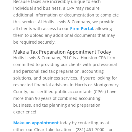
Because taxes are incredibly unique to each
individual and business, a CPA may require
additional information or documentation to complete
this service. At Hollis Lewis & Company, we provide
all clients with access to our
Firm Portal
, allowing
them to upload any additional documents that may
be required securely.
Make a Tax Preparation Appointment Today
Hollis Lewis & Company, PLLC is a Houston CPA firm
committed to providing our clients with professional
and personalized tax preparation, accounting
solutions, and business services. If you’re looking for
respected financial advisors in Harris or Montgomery
County, our certified public accountants (CPAs) have
more than 90 years of combined accounting,
business, and tax planning and preparation
experience!
Make an appointment
today by contacting us at
either our Clear Lake location – (281) 461-7000 – or