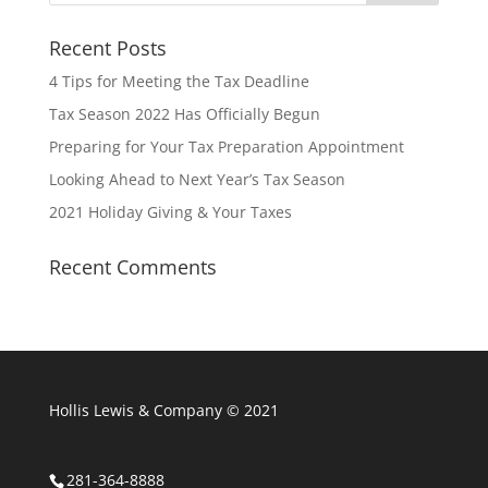
Recent Posts
4 Tips for Meeting the Tax Deadline
Tax Season 2022 Has Officially Begun
Preparing for Your Tax Preparation Appointment
Looking Ahead to Next Year’s Tax Season
2021 Holiday Giving & Your Taxes
Recent Comments
Hollis Lewis & Company © 2021
281-364-8888