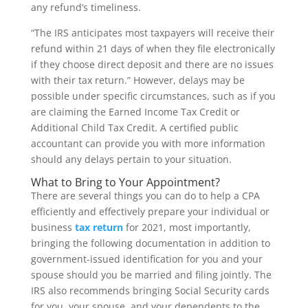
any refund’s timeliness.
“The IRS anticipates most taxpayers will receive their
refund within 21 days of when they file electronically
if they choose direct deposit and there are no issues
with their tax return.” However, delays may be
possible under specific circumstances, such as if you
are claiming the Earned Income Tax Credit or
Additional Child Tax Credit. A certified public
accountant can provide you with more information
should any delays pertain to your situation.
What to Bring to Your Appointment?
There are several things you can do to help a CPA
efficiently and effectively prepare your individual or
business
tax return
for 2021, most importantly,
bringing the following documentation in addition to
government-issued identification for you and your
spouse should you be married and filing jointly. The
IRS also recommends bringing Social Security cards
for you, your spouse, and your dependents to the